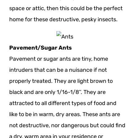
space or attic, then this could be the perfect
home for these destructive, pesky insects.
Pavement/Sugar Ants
Pavement or sugar ants are tiny, home
intruders that can be a nuisance if not
properly treated. They are light brown to
black and are only 1/16-1/8’’. They are
attracted to all different types of food and
like to be in warm, dry areas. These ants are
not destructive, nor dangerous but could find
a dry, warm area in your residence or