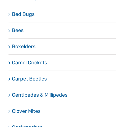
Bed Bugs
Bees
Boxelders
Camel Crickets
Carpet Beetles
Centipedes & Millipedes
Clover Mites