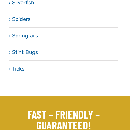
Silverfish
Spiders
Springtails
Stink Bugs
Ticks
FAST – FRIENDLY –
GUARANTEED!