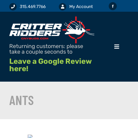
Skip
315.469.7766
My Account
to
content
Returning customers: please
Toggle
take a couple seconds to
Navigation
Leave a Google Review
here!
SERVICES & PRICING
ANTS
REQUEST SERVICE / ESTIMATE
PEST INFO
PESTICIDE LABELS