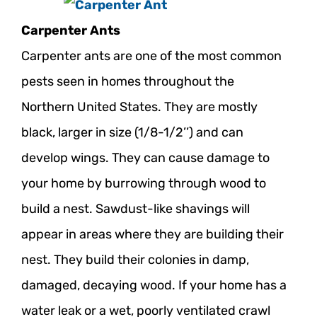
ABOUT
Carpenter Ants
REVIEWS
Carpenter ants are one of the most common
PROMO
pests seen in homes throughout the
CONTACT
Northern United States. They are mostly
black, larger in size (1/8-1/2’’) and can
Search
develop wings. They can cause damage to
your home by burrowing through wood to
for:
build a nest. Sawdust-like shavings will
appear in areas where they are building their
nest. They build their colonies in damp,
damaged, decaying wood. If your home has a
water leak or a wet, poorly ventilated crawl