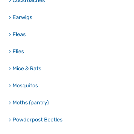
Cockroaches
Earwigs
Fleas
Flies
Mice & Rats
Mosquitos
Moths (pantry)
Powderpost Beetles