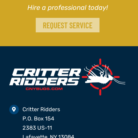
Hire a professional today!
REQUEST SERVICE
Critter Ridders
P.O. Box 154
2383 US-11
Lafayette, NY 13084