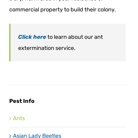
commercial property to build their colony.
Click here
to learn about our ant
extermination service.
Pest Info
Ants
Asian Lady Beetles