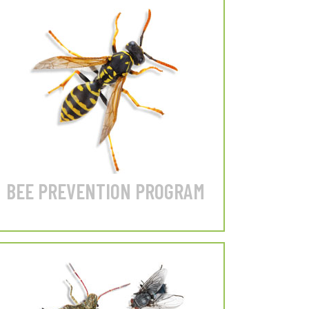
Springtails
Our #1 Service!
Prevent Wasps, Hornets &
Yellow Jackets from nesting
on your home.
LEARN MORE
BEE PREVENTION PROGRAM