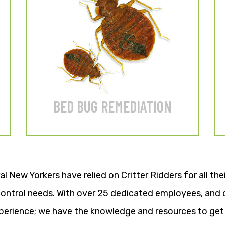
Heat or conventional
treatments available.
LEARN MORE
BED BUG REMEDIATION
al New Yorkers have relied on Critter Ridders for all th
 control needs. With over 25 dedicated employees, and 
erience; we have the knowledge and resources to get 