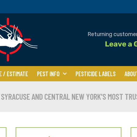
Returning customer
Leave a 
E / ESTIMATE
PEST INFO
PESTICIDE LABELS
ABOU
 Beetles
Bed Bugs
Bees
 SYRACUSE AND CENTRAL NEW YORK'S MOST TRU
tles
Centipedes &
Clover Mites
Millipedes
Flies
Mice & Rats