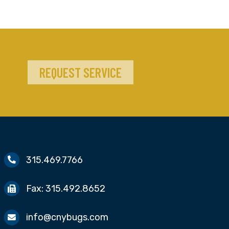
REQUEST SERVICE
315.469.7766
Fax:
315.492.8652
info@cnybugs.com