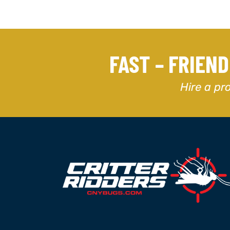
FAST – FRIEN
Hire a pr