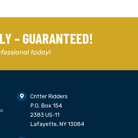
DLY – GUARANTEED!
ofessional today!
Critter Ridders
P.O. Box 154
2383 US-11
Lafayette, NY 13084