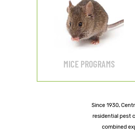
12-month or 6-month
GUARANTEED programs.
LEARN MORE
MICE PROGRAMS
Since 1930, Centr
residential pest
combined exp