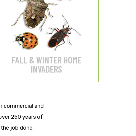
Stop Stink Bugs, Boxelders,
Asian Lady Beetles & Cluster
Flies from invading your home.
LEARN MORE
FALL & WINTER HOME
INVADERS
eir commercial and
over 250 years of
the job done.