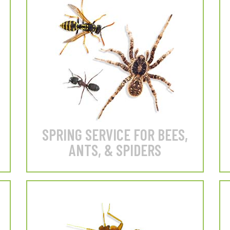
 Beetles
Silverfish
Spiders
Our BEST value for exterior
home protection.
LEARN MORE
SPRING SERVICE FOR BEES,
ANTS, & SPIDERS