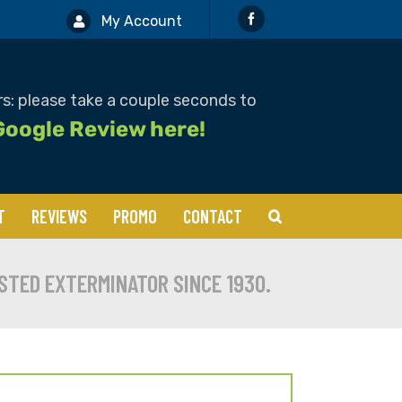
My Account
s: please take a couple seconds to
Google Review here!
T
REVIEWS
PROMO
CONTACT
Boxelders
STED EXTERMINATOR SINCE 1930.
Cockroaches
Mosquitos