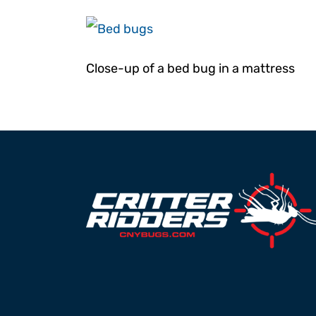
Moths (pantry)
Powderpost 
Stink Bugs
Ticks
Close-up of a bed bug in a mattress