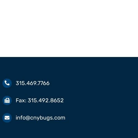
Springtails
315.469.7766
Fax:
315.492.8652
info@cnybugs.com