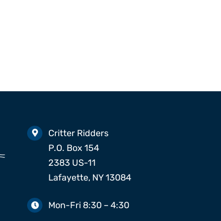
Beetles
Silverfish
Spiders
Critter Ridders
P.O. Box 154
2383 US-11
Lafayette, NY 13084
Mon-Fri 8:30 – 4:30