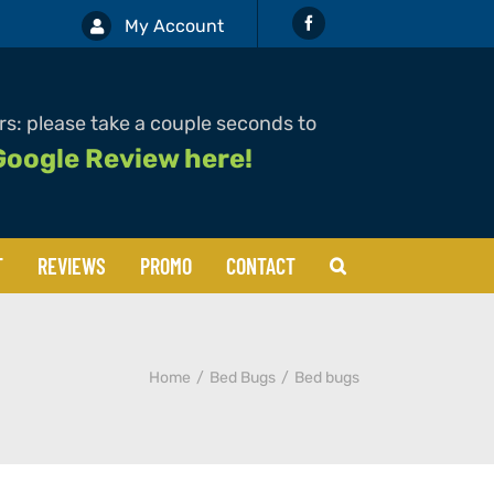
My Account
s: please take a couple seconds to
Google Review here!
T
REVIEWS
PROMO
CONTACT
Boxelders
Home
Bed Bugs
Bed bugs
Cockroaches
Mosquitos