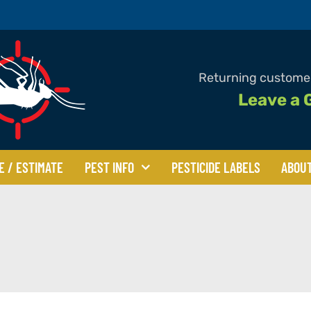
Returning customer
Leave a 
E / ESTIMATE
PEST INFO
PESTICIDE LABELS
ABOU
Beetles
Bed Bugs
Bees
les
Centipedes & Millipedes
Clover Mites
Flies
Mice & Rats