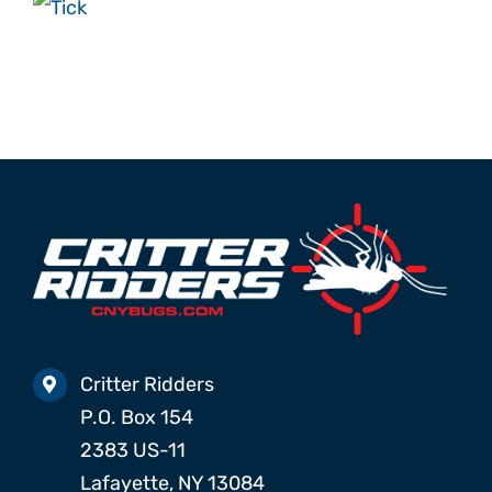
ABOUT
REVIEWS
PROMO
CONTACT
Search
for:
Critter Ridders
P.O. Box 154
2383 US-11
Lafayette, NY 13084