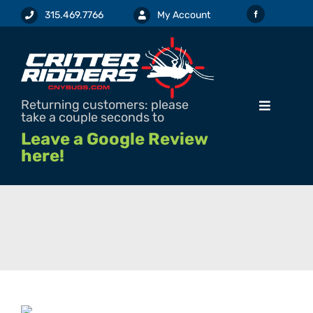
Skip
315.469.7766
My Account
to
content
Returning customers: please
Toggle
take a couple seconds to
Navigation
Leave a Google Review
here!
SERVICES & PRICING
REQUEST SERVICE / ESTIMATE
PEST INFO
PESTICIDE LABELS